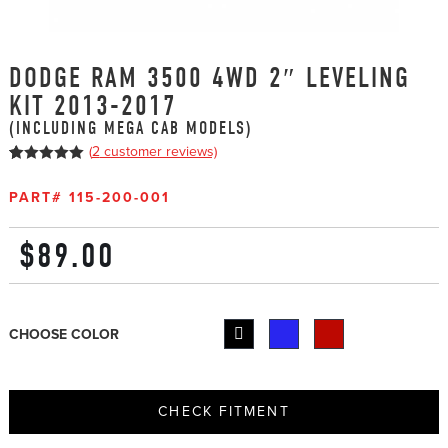
DODGE RAM 3500 4WD 2″ LEVELING
KIT 2013-2017
(INCLUDING MEGA CAB MODELS)
(
2
customer reviews)
5
5
2
out of
based on
PART#
115-200-001
customer
ratings
$
89.00
CHOOSE COLOR
CHECK FITMENT