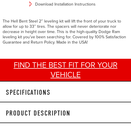
Download Installation Instructions
The Hell Bent Steel 2″ leveling kit will lift the front of your truck to
allow for up to 33″ tires. The spacers will never deteriorate nor
decrease in height over time. This is the high-quality Dodge Ram
leveling kit you’ve been searching for. Covered by 100% Satisfaction
Guarantee and Return Policy. Made in the USA!
FIND THE BEST FIT FOR YOUR
VEHICLE
SPECIFICATIONS
PRODUCT DESCRIPTION