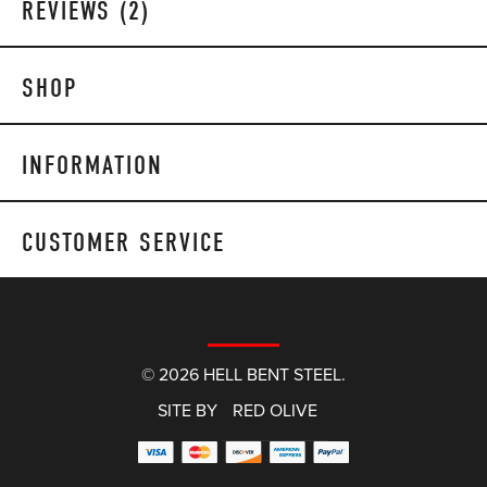
REVIEWS (2)
SHOP
INFORMATION
CUSTOMER SERVICE
© 2026 HELL BENT STEEL.
SITE BY
RED OLIVE