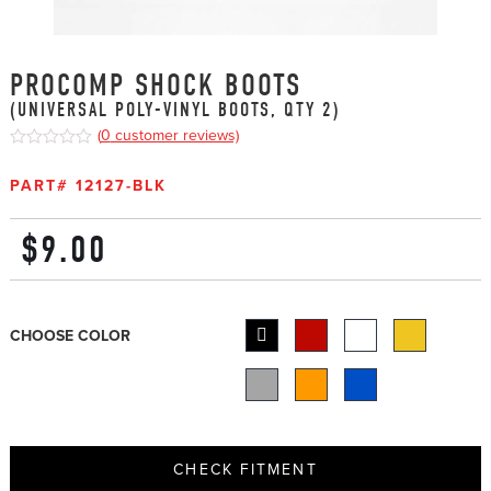
PROCOMP SHOCK BOOTS
(UNIVERSAL POLY-VINYL BOOTS, QTY 2)
(
0
customer reviews)
0
5
0
out
PART#
12127-BLK
of
based
on
$
9.00
customer
ratings
CHOOSE COLOR
CHECK FITMENT