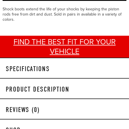
Shock boots extend the life of your shocks by keeping the piston
rods free from dirt and dust. Sold in pairs in available in a variety of
colors.
FIND THE BEST FIT FOR YOUR
VEHICLE
SPECIFICATIONS
PRODUCT DESCRIPTION
REVIEWS (0)