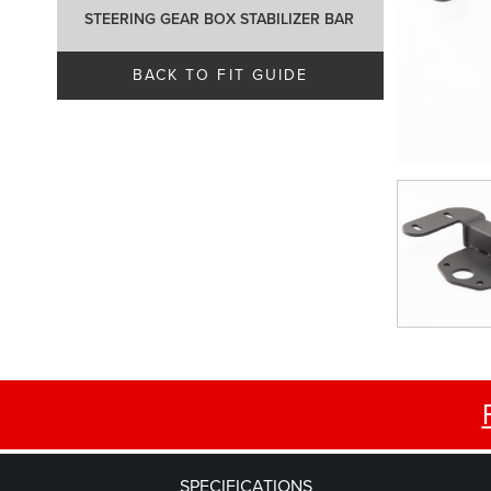
STEERING GEAR BOX STABILIZER BAR
BACK TO FIT GUIDE
SPECIFICATIONS