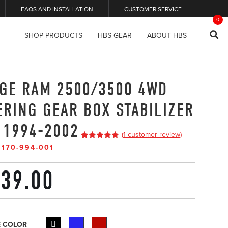
FAQS AND INSTALLATION
CUSTOMER SERVICE
0
SHOP PRODUCTS
HBS GEAR
ABOUT HBS
GE RAM 2500/3500 4WD
ERING GEAR BOX STABILIZER
 1994-2002
(
1
customer review)
5
5
1
out of
#
170-994-001
based on
customer
rating
39.00
 COLOR