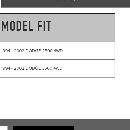
MODEL FIT
1994 - 2002 DODGE 2500 4WD
1994 - 2002 DODGE 3500 4WD