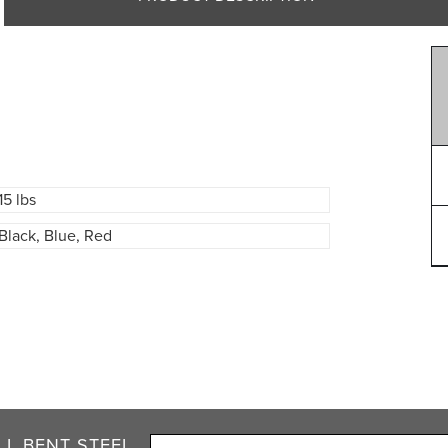
15 lbs
Black, Blue, Red
L BENT STEEL