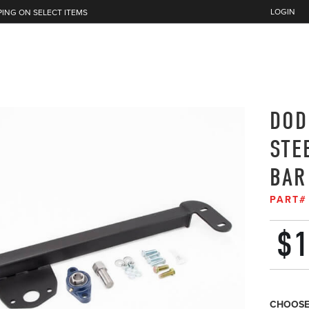
LOGIN
PING ON SELECT ITEMS
DOD
STE
BAR
PART
$
1
CHOOSE