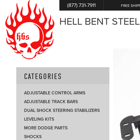
(877) 731-7911
FREE SHIP
HELL BENT STEEL
CATEGORIES
ADJUSTABLE CONTROL ARMS
ADJUSTABLE TRACK BARS
DUAL SHOCK STEERING STABILIZERS
LEVELING KITS
MORE DODGE PARTS
SHOCKS