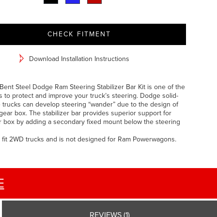
CHECK FITMENT
Download Installation Instructions
Bent Steel Dodge Ram Steering Stabilizer Bar Kit is one of the
 to protect and improve your truck’s steering. Dodge solid-
e trucks can develop steering “wander” due to the design of
gear box. The stabilizer bar provides superior support for
r box by adding a secondary fixed mount below the steering
 fit 2WD trucks and is not designed for Ram Powerwagons.
E
REVIEWS (1)