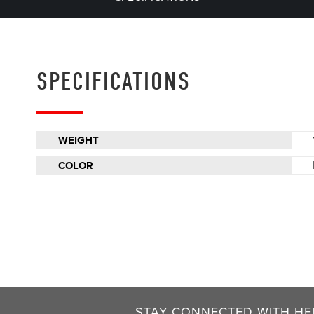
SPECIFICATIONS
WEIGHT
COLOR
STAY CONNECTED WITH HEL