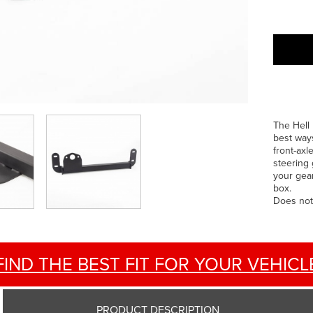
The Hell 
best ways
front-axl
steering 
your gea
box.
Does not
FIND THE BEST FIT FOR YOUR VEHICL
PRODUCT DESCRIPTION